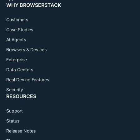
WHY BROWSERSTACK
Customers
Case Studies
AI Agents
Browsers & Devices
Enterprise
Data Centers
Real Device Features
Security
RESOURCES
Support
Status
Release Notes