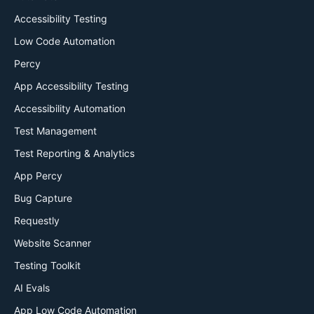
Accessibility Testing
Low Code Automation
Percy
App Accessibility Testing
Accessibility Automation
Test Management
Test Reporting & Analytics
App Percy
Bug Capture
Requestly
Website Scanner
Testing Toolkit
AI Evals
App Low Code Automation