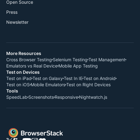
Open Source
Press
Newsletter
More Resources
Cross Browser Testing
Selenium Testing
Test Management
Emulators vs Real Device
Mobile App Testing
Test on Devices
Test on iPad
Test on Galaxy
Test In IE
Test on Android
Test on iOS
Mobile Emulators
Test on Right Devices
Tools
SpeedLab
Screenshots
Responsive
Nightwatch.js