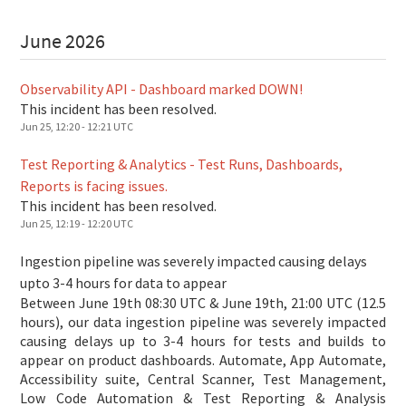
June
2026
Observability API - Dashboard marked DOWN!
This incident has been resolved.
Jun
25
,
12:20
-
12:21
UTC
Test Reporting & Analytics - Test Runs, Dashboards,
Reports is facing issues.
This incident has been resolved.
Jun
25
,
12:19
-
12:20
UTC
Ingestion pipeline was severely impacted causing delays
upto 3-4 hours for data to appear
Between June 19th 08:30 UTC & June 19th, 21:00 UTC (12.5
hours), our data ingestion pipeline was severely impacted
causing delays up to 3-4 hours for tests and builds to
appear on product dashboards. Automate, App Automate,
Accessibility suite, Central Scanner, Test Management,
Low Code Automation & Test Reporting & Analysis