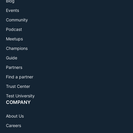
Blog
Events
Community
Podcast
Meetups
Champions
Guide
Partners
Find a partner
Trust Center
Test University
COMPANY
About Us
Careers