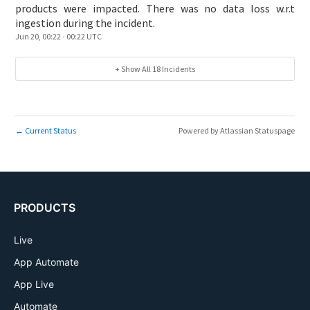
products were impacted. There was no data loss w.r.t
ingestion during the incident.
Jun
20
,
00:22
-
00:22
UTC
+ Show All
18
Incidents
Current Status
Powered by Atlassian Statuspage
←
PRODUCTS
Live
App Automate
App Live
Automate