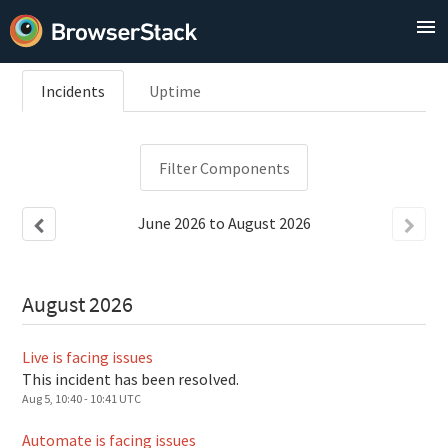
Incidents
Uptime
Filter Components
June
2026
to
August
2026
August
2026
Live is facing issues
This incident has been resolved.
Aug
5
,
10:40
-
10:41
UTC
Automate is facing issues