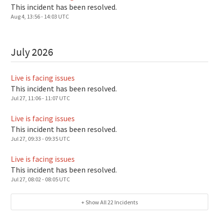
This incident has been resolved.
Aug
4
,
13:56
-
14:03
UTC
July
2026
Live is facing issues
This incident has been resolved.
Jul
27
,
11:06
-
11:07
UTC
Live is facing issues
This incident has been resolved.
Jul
27
,
09:33
-
09:35
UTC
Live is facing issues
This incident has been resolved.
Jul
27
,
08:02
-
08:05
UTC
+ Show All
22
Incidents