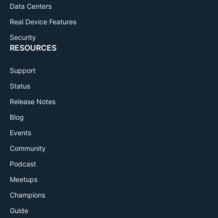
Data Centers
Real Device Features
Security
RESOURCES
Support
Status
Release Notes
Blog
Events
Community
Podcast
Meetups
Champions
Guide