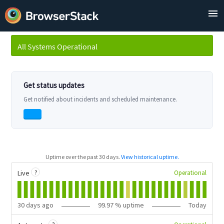
All Systems Operational
Uptime over the past
30
days.
View historical uptime.
?
Operational
Live
30
days ago
99.97
% uptime
Today