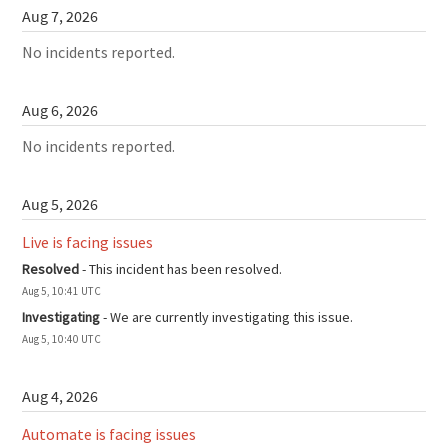
Aug
7
,
2026
No incidents reported.
Aug
6
,
2026
No incidents reported.
Aug
5
,
2026
Live is facing issues
Resolved
-
This incident has been resolved.
Aug
5
,
10:41
UTC
Investigating
-
We are currently investigating this issue.
Aug
5
,
10:40
UTC
Aug
4
,
2026
Automate is facing issues