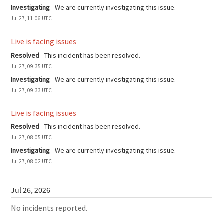
Investigating
-
We are currently investigating this issue.
Jul
27
,
11:06
UTC
Live is facing issues
Resolved
-
This incident has been resolved.
Jul
27
,
09:35
UTC
Investigating
-
We are currently investigating this issue.
Jul
27
,
09:33
UTC
Live is facing issues
Resolved
-
This incident has been resolved.
Jul
27
,
08:05
UTC
Investigating
-
We are currently investigating this issue.
Jul
27
,
08:02
UTC
Jul
26
,
2026
No incidents reported.