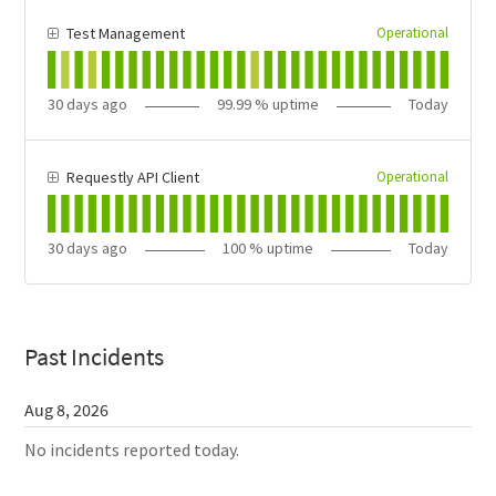
Operational
Test Management
30
days ago
99.99
% uptime
Today
Operational
Requestly API Client
30
days ago
100
% uptime
Today
Past Incidents
Aug
8
,
2026
No incidents reported today.