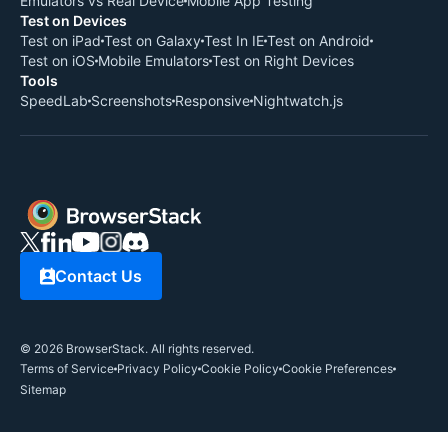
Emulators vs Real Device
Mobile App Testing
Test on Devices
Test on iPad
Test on Galaxy
Test In IE
Test on Android
Test on iOS
Mobile Emulators
Test on Right Devices
Tools
SpeedLab
Screenshots
Responsive
Nightwatch.js
Contact Us
©
2026
BrowserStack. All rights reserved.
Terms of Service
Privacy Policy
Cookie Policy
Cookie Preferences
Sitemap