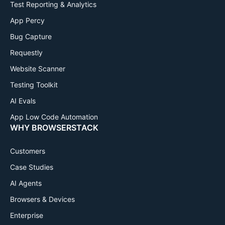
Test Reporting & Analytics
App Percy
Bug Capture
Requestly
Website Scanner
Testing Toolkit
AI Evals
App Low Code Automation
WHY BROWSERSTACK
Customers
Case Studies
AI Agents
Browsers & Devices
Enterprise