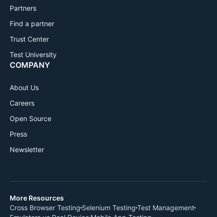
Partners
Find a partner
Trust Center
Test University
COMPANY
About Us
Careers
Open Source
Press
Newsletter
More Resources
Cross Browser Testing
Selenium Testing
Test Management