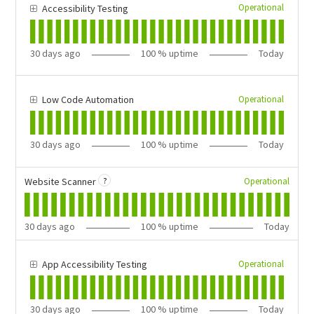
Operational
Accessibility Testing
30
days ago
100
% uptime
Today
Operational
Low Code Automation
30
days ago
100
% uptime
Today
?
Operational
Website Scanner
30
days ago
100
% uptime
Today
Operational
App Accessibility Testing
30
days ago
100
% uptime
Today