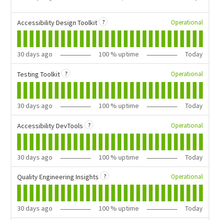
?
Operational
Accessibility Design Toolkit
30
days ago
100
% uptime
Today
?
Operational
Testing Toolkit
30
days ago
100
% uptime
Today
?
Operational
Accessibility DevTools
30
days ago
100
% uptime
Today
?
Operational
Quality Engineering Insights
30
days ago
100
% uptime
Today