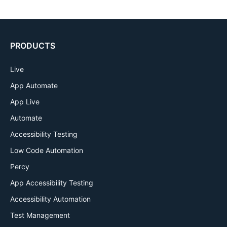
PRODUCTS
Live
App Automate
App Live
Automate
Accessibility Testing
Low Code Automation
Percy
App Accessibility Testing
Accessibility Automation
Test Management