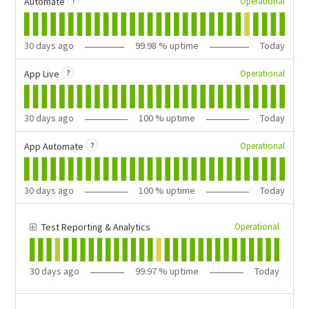
?
Operational
Automate
30
days ago
99.98
% uptime
Today
?
Operational
App Live
30
days ago
100
% uptime
Today
?
Operational
App Automate
30
days ago
100
% uptime
Today
Operational
Test Reporting & Analytics
30
days ago
99.97
% uptime
Today