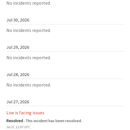
No incidents reported.
Jul
30
,
2026
No incidents reported.
Jul
29
,
2026
No incidents reported.
Jul
28
,
2026
No incidents reported.
Jul
27
,
2026
Live is facing issues
Resolved
-
This incident has been resolved.
Jul
27
,
11:07
UTC