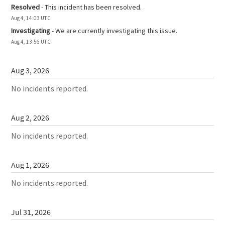
Resolved
-
This incident has been resolved.
Aug
4
,
14:03
UTC
Investigating
-
We are currently investigating this issue.
Aug
4
,
13:56
UTC
Aug
3
,
2026
No incidents reported.
Aug
2
,
2026
No incidents reported.
Aug
1
,
2026
No incidents reported.
Jul
31
,
2026