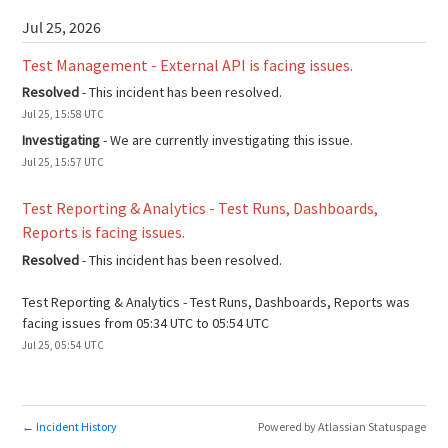
Jul
25
,
2026
Test Management - External API is facing issues.
Resolved
-
This incident has been resolved.
Jul
25
,
15:58
UTC
Investigating
-
We are currently investigating this issue.
Jul
25
,
15:57
UTC
Test Reporting & Analytics - Test Runs, Dashboards, 
Reports is facing issues.
Resolved
-
This incident has been resolved.
Test Reporting & Analytics - Test Runs, Dashboards, Reports was 
facing issues from 05:34 UTC to 05:54 UTC
Jul
25
,
05:54
UTC
Incident History
Powered by Atlassian Statuspage
←