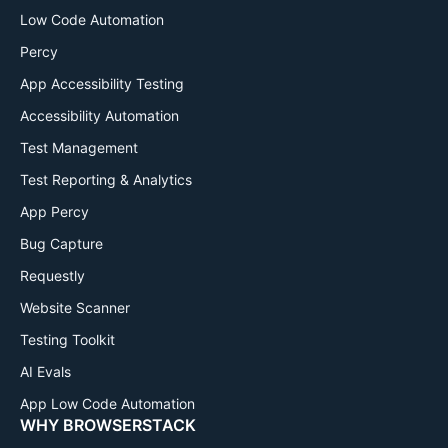
Low Code Automation
Percy
App Accessibility Testing
Accessibility Automation
Test Management
Test Reporting & Analytics
App Percy
Bug Capture
Requestly
Website Scanner
Testing Toolkit
AI Evals
App Low Code Automation
WHY BROWSERSTACK