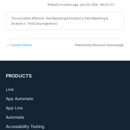
Posted
2
months ago.
Jun
20
,
2026
-
00:22
UTC
This incident affected: Test Reporting & Analytics (Test Reporting &
Analytics - Test Data Ingestion).
Current Status
Powered by Atlassian Statuspage
←
PRODUCTS
Live
App Automate
App Live
Automate
Accessibility Testing