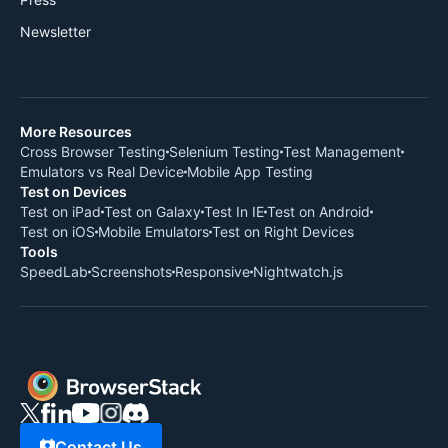
Newsletter
More Resources
Cross Browser Testing
Selenium Testing
Test Management
Emulators vs Real Device
Mobile App Testing
Test on Devices
Test on iPad
Test on Galaxy
Test In IE
Test on Android
Test on iOS
Mobile Emulators
Test on Right Devices
Tools
SpeedLab
Screenshots
Responsive
Nightwatch.js
Contact Us