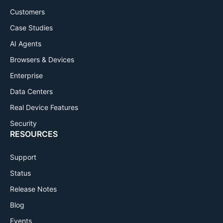
Customers
Case Studies
AI Agents
Browsers & Devices
Enterprise
Data Centers
Real Device Features
Security
RESOURCES
Support
Status
Release Notes
Blog
Events