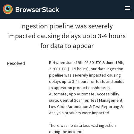
Ingestion pipeline was severely 
impacted causing delays upto 3-4 hours 
for data to appear
Between June 19th 08:30 UTC & June 19th, 
Resolved
21:00 UTC  (12.5 hours), our data ingestion 
pipeline was severely impacted causing 
delays up to 3-4 hours for tests and builds 
to appear on product dashboards. 
Automate, App Automate, Accessibility 
suite, Central Scanner, Test Management, 
Low Code Automation & Test Reporting & 
Analysis products were impacted.
There was no data loss w.r.t ingestion 
during the incident.