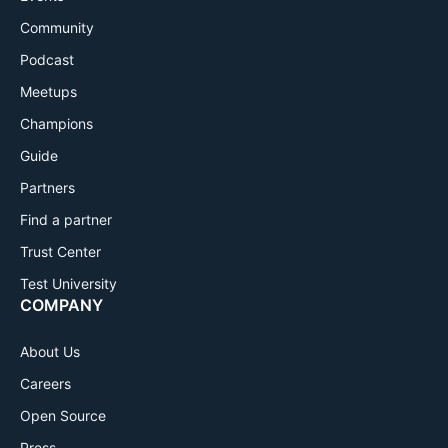
Community
Podcast
Meetups
Champions
Guide
Partners
Find a partner
Trust Center
Test University
COMPANY
About Us
Careers
Open Source
Press