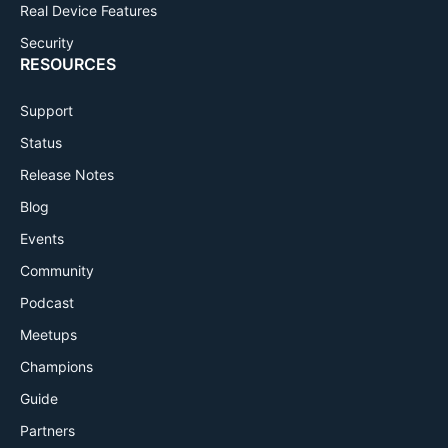
Real Device Features
Security
RESOURCES
Support
Status
Release Notes
Blog
Events
Community
Podcast
Meetups
Champions
Guide
Partners