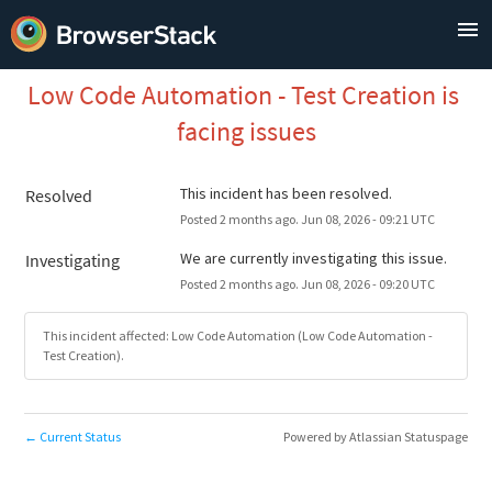
Low Code Automation - Test Creation is 
facing issues
This incident has been resolved.
Resolved
Posted
2
months ago.
Jun
08
,
2026
-
09:21
UTC
We are currently investigating this issue.
Investigating
Posted
2
months ago.
Jun
08
,
2026
-
09:20
UTC
This incident affected: Low Code Automation (Low Code Automation -
Test Creation).
Current Status
Powered by Atlassian Statuspage
←