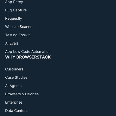
App Percy
Bug Capture
Requestly
Website Scanner
Testing Toolkit
AI Evals
App Low Code Automation
WHY BROWSERSTACK
Customers
Case Studies
AI Agents
Browsers & Devices
Enterprise
Data Centers