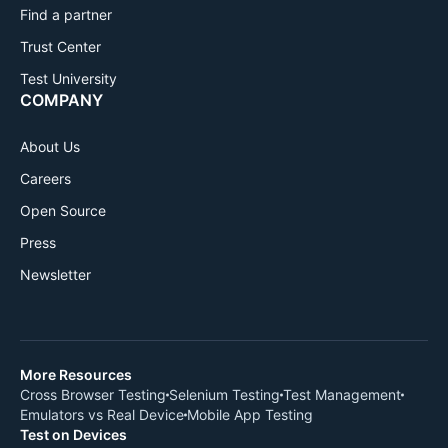
Find a partner
Trust Center
Test University
COMPANY
About Us
Careers
Open Source
Press
Newsletter
More Resources
Cross Browser Testing
Selenium Testing
Test Management
Emulators vs Real Device
Mobile App Testing
Test on Devices