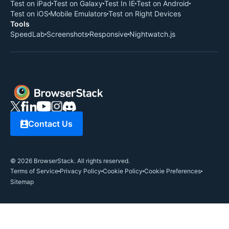
Test on iPad
Test on Galaxy
Test In IE
Test on Android
Test on iOS
Mobile Emulators
Test on Right Devices
Tools
SpeedLab
Screenshots
Responsive
Nightwatch.js
Contact Us
©
2026
BrowserStack. All rights reserved.
Terms of Service
Privacy Policy
Cookie Policy
Cookie Preferences
Sitemap