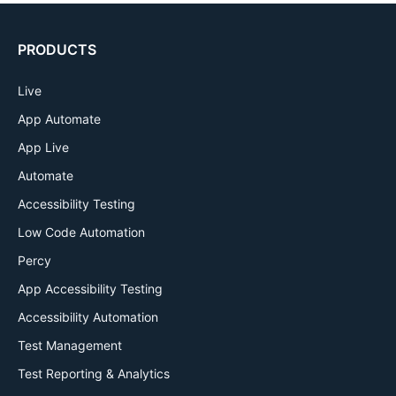
PRODUCTS
Live
App Automate
App Live
Automate
Accessibility Testing
Low Code Automation
Percy
App Accessibility Testing
Accessibility Automation
Test Management
Test Reporting & Analytics