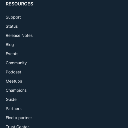
RESOURCES
Support
Status
Release Notes
Blog
Events
Community
Podcast
Meetups
Champions
Guide
Partners
Find a partner
Trust Center