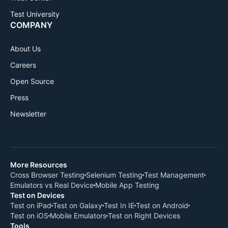
Test University
COMPANY
About Us
Careers
Open Source
Press
Newsletter
More Resources
Cross Browser Testing
Selenium Testing
Test Management
Emulators vs Real Device
Mobile App Testing
Test on Devices
Test on iPad
Test on Galaxy
Test In IE
Test on Android
Test on iOS
Mobile Emulators
Test on Right Devices
Tools