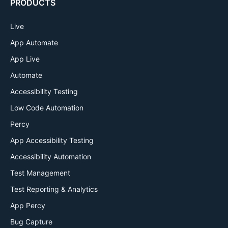
PRODUCTS
Live
App Automate
App Live
Automate
Accessibility Testing
Low Code Automation
Percy
App Accessibility Testing
Accessibility Automation
Test Management
Test Reporting & Analytics
App Percy
Bug Capture