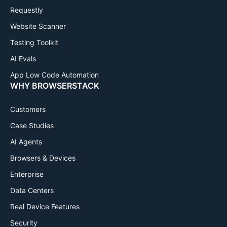
Requestly
Website Scanner
Testing Toolkit
AI Evals
App Low Code Automation
WHY BROWSERSTACK
Customers
Case Studies
AI Agents
Browsers & Devices
Enterprise
Data Centers
Real Device Features
Security