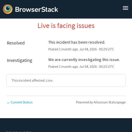
Live is facing issues
This incident has been resolved.
Resolved
Posted
1
month ago.
Jul
04
,
2026
-
05:25
UTC
We are currently investigating this issue.
Investigating
Posted
1
month ago.
Jul
04
,
2026
-
05:23
UTC
This incident affected: Live.
Current Status
Powered by Atlassian Statuspage
←