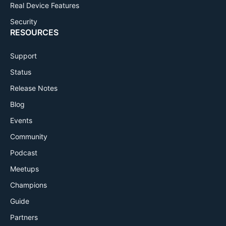
Real Device Features
Security
RESOURCES
Support
Status
Release Notes
Blog
Events
Community
Podcast
Meetups
Champions
Guide
Partners