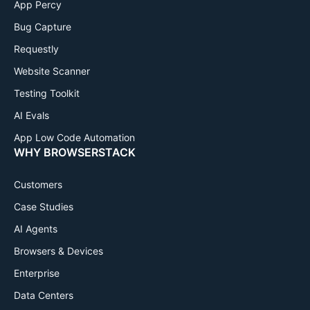
App Percy
Bug Capture
Requestly
Website Scanner
Testing Toolkit
AI Evals
App Low Code Automation
WHY BROWSERSTACK
Customers
Case Studies
AI Agents
Browsers & Devices
Enterprise
Data Centers