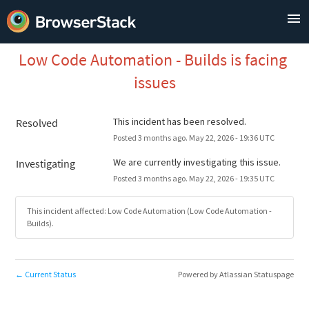
Low Code Automation - Builds is facing 
issues
This incident has been resolved.
Resolved
Posted
3
months ago.
May
22
,
2026
-
19:36
UTC
We are currently investigating this issue.
Investigating
Posted
3
months ago.
May
22
,
2026
-
19:35
UTC
This incident affected: Low Code Automation (Low Code Automation -
Builds).
Current Status
Powered by Atlassian Statuspage
←