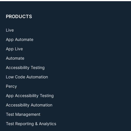
PRODUCTS
Live
App Automate
App Live
Automate
Accessibility Testing
Low Code Automation
Percy
App Accessibility Testing
Accessibility Automation
Test Management
Test Reporting & Analytics