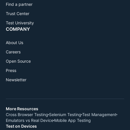
Find a partner
Trust Center
Test University
COMPANY
About Us
Careers
Open Source
Press
Newsletter
More Resources
Cross Browser Testing
Selenium Testing
Test Management
Emulators vs Real Device
Mobile App Testing
Test on Devices