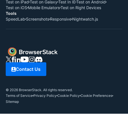
Test on iPad
Test on Galaxy
Test In IE
Test on Android
Test on iOS
Mobile Emulators
Test on Right Devices
Tools
SpeedLab
Screenshots
Responsive
Nightwatch.js
Contact Us
©
2026
BrowserStack. All rights reserved.
Terms of Service
Privacy Policy
Cookie Policy
Cookie Preferences
Sitemap