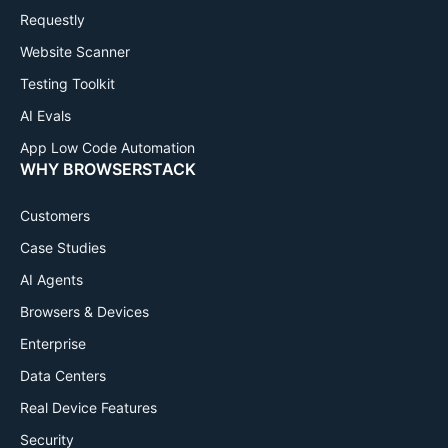
Requestly
Website Scanner
Testing Toolkit
AI Evals
App Low Code Automation
WHY BROWSERSTACK
Customers
Case Studies
AI Agents
Browsers & Devices
Enterprise
Data Centers
Real Device Features
Security