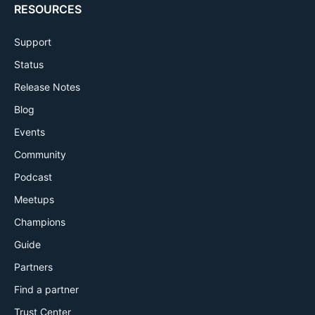
RESOURCES
Support
Status
Release Notes
Blog
Events
Community
Podcast
Meetups
Champions
Guide
Partners
Find a partner
Trust Center