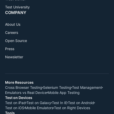
Test University
COMPANY
About Us
Careers
Open Source
Press
Newsletter
More Resources
Cross Browser Testing
Selenium Testing
Test Management
Emulators vs Real Device
Mobile App Testing
Test on Devices
Test on iPad
Test on Galaxy
Test In IE
Test on Android
Test on iOS
Mobile Emulators
Test on Right Devices
Tools