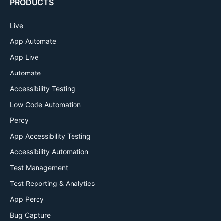
PRODUCTS
Live
App Automate
App Live
Automate
Accessibility Testing
Low Code Automation
Percy
App Accessibility Testing
Accessibility Automation
Test Management
Test Reporting & Analytics
App Percy
Bug Capture