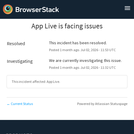
App Live is facing issues
This incident has been resolved.
Resolved
Posted
1
month ago.
Jul
02
,
2026
-
11:53
UTC
We are currently investigating this issue.
Investigating
Posted
1
month ago.
Jul
02
,
2026
-
11:32
UTC
This incident affected: App Live.
Current Status
Powered by Atlassian Statuspage
←