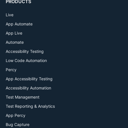
PRODUCTS
Live
App Automate
App Live
Automate
Accessibility Testing
Low Code Automation
Percy
App Accessibility Testing
Accessibility Automation
Test Management
Test Reporting & Analytics
App Percy
Bug Capture