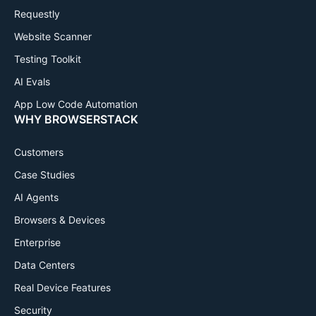
Requestly
Website Scanner
Testing Toolkit
AI Evals
App Low Code Automation
WHY BROWSERSTACK
Customers
Case Studies
AI Agents
Browsers & Devices
Enterprise
Data Centers
Real Device Features
Security