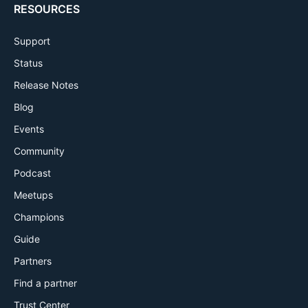
RESOURCES
Support
Status
Release Notes
Blog
Events
Community
Podcast
Meetups
Champions
Guide
Partners
Find a partner
Trust Center