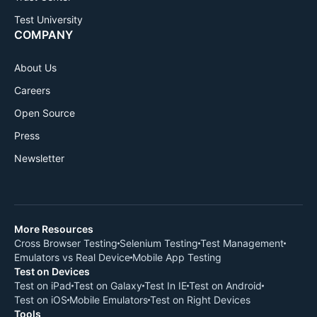
Test University
COMPANY
About Us
Careers
Open Source
Press
Newsletter
More Resources
Cross Browser Testing
Selenium Testing
Test Management
Emulators vs Real Device
Mobile App Testing
Test on Devices
Test on iPad
Test on Galaxy
Test In IE
Test on Android
Test on iOS
Mobile Emulators
Test on Right Devices
Tools