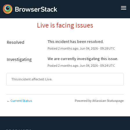
Live is facing issues
This incident has been resolved.
Resolved
Posted
2
months ago.
Jun
04
,
2026
-
09:28
UTC
We are currently investigating this issue.
Investigating
Posted
2
months ago.
Jun
04
,
2026
-
09:24
UTC
This incident affected: Live.
Current Status
Powered by Atlassian Statuspage
←