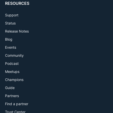
RESOURCES
Support
Status
Release Notes
Blog
Events
Community
Podcast
Meetups
Champions
Guide
Partners
Find a partner
Trust Center