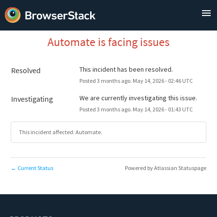
Automate is facing issues
This incident has been resolved.
Resolved
Posted
3
months ago.
May
14
,
2026
-
02:46
UTC
We are currently investigating this issue.
Investigating
Posted
3
months ago.
May
14
,
2026
-
01:43
UTC
This incident affected: Automate.
Current Status
Powered by Atlassian Statuspage
←