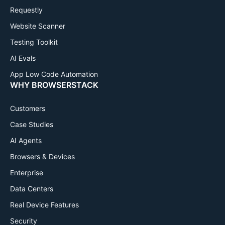
Requestly
Website Scanner
Testing Toolkit
AI Evals
App Low Code Automation
WHY BROWSERSTACK
Customers
Case Studies
AI Agents
Browsers & Devices
Enterprise
Data Centers
Real Device Features
Security