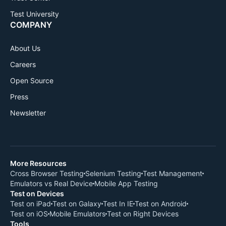
Test University
COMPANY
About Us
Careers
Open Source
Press
Newsletter
More Resources
Cross Browser Testing
Selenium Testing
Test Management
Emulators vs Real Device
Mobile App Testing
Test on Devices
Test on iPad
Test on Galaxy
Test In IE
Test on Android
Test on iOS
Mobile Emulators
Test on Right Devices
Tools