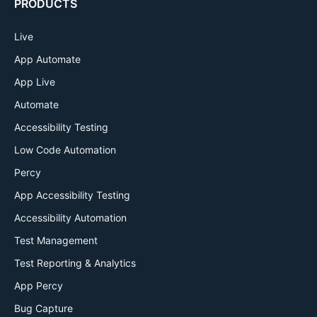
PRODUCTS
Live
App Automate
App Live
Automate
Accessibility Testing
Low Code Automation
Percy
App Accessibility Testing
Accessibility Automation
Test Management
Test Reporting & Analytics
App Percy
Bug Capture