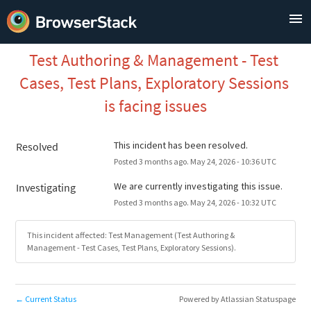
Test Authoring & Management - Test 
Cases, Test Plans, Exploratory Sessions 
is facing issues
This incident has been resolved.
Resolved
Posted
3
months ago.
May
24
,
2026
-
10:36
UTC
We are currently investigating this issue.
Investigating
Posted
3
months ago.
May
24
,
2026
-
10:32
UTC
This incident affected: Test Management (Test Authoring &
Management - Test Cases, Test Plans, Exploratory Sessions).
Current Status
Powered by Atlassian Statuspage
←