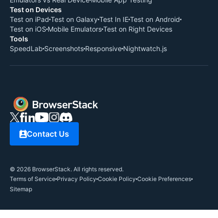
Test on Devices
Test on iPad
Test on Galaxy
Test In IE
Test on Android
Test on iOS
Mobile Emulators
Test on Right Devices
Tools
SpeedLab
Screenshots
Responsive
Nightwatch.js
Contact Us
©
2026
BrowserStack. All rights reserved.
Terms of Service
Privacy Policy
Cookie Policy
Cookie Preferences
Sitemap