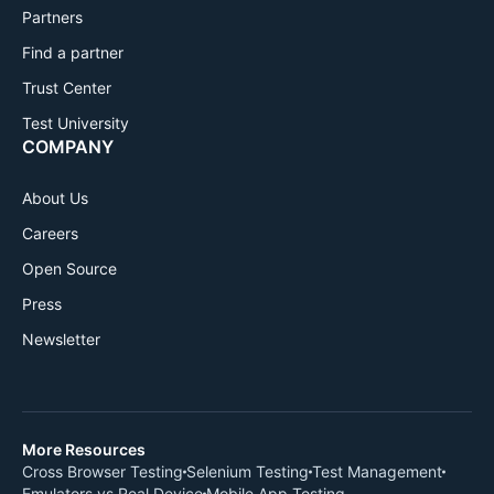
Partners
Find a partner
Trust Center
Test University
COMPANY
About Us
Careers
Open Source
Press
Newsletter
More Resources
Cross Browser Testing
Selenium Testing
Test Management
Emulators vs Real Device
Mobile App Testing