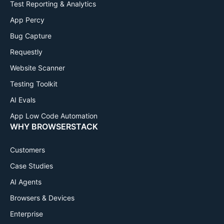
Test Reporting & Analytics
App Percy
Bug Capture
Requestly
Website Scanner
Testing Toolkit
AI Evals
App Low Code Automation
WHY BROWSERSTACK
Customers
Case Studies
AI Agents
Browsers & Devices
Enterprise