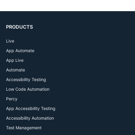
PRODUCTS
Live
App Automate
App Live
Automate
Accessibility Testing
Low Code Automation
Percy
App Accessibility Testing
Accessibility Automation
Test Management