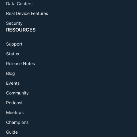
Data Centers
Real Device Features
Security
RESOURCES
Support
Status
Release Notes
Blog
Events
Community
Podcast
Meetups
Champions
Guide