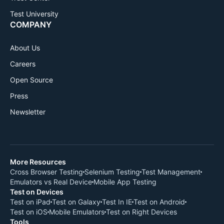
Test University
COMPANY
About Us
Careers
Open Source
Press
Newsletter
More Resources
Cross Browser Testing
Selenium Testing
Test Management
Emulators vs Real Device
Mobile App Testing
Test on Devices
Test on iPad
Test on Galaxy
Test In IE
Test on Android
Test on iOS
Mobile Emulators
Test on Right Devices
Tools