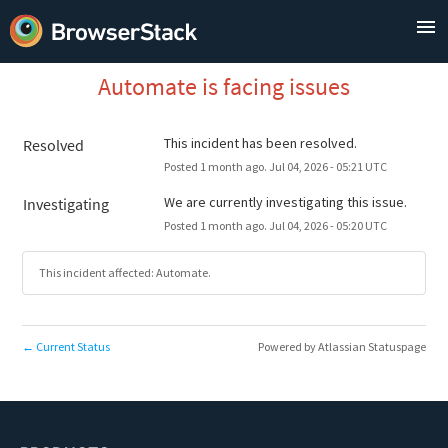
Automate is facing issues
This incident has been resolved.
Resolved
Posted
1
month ago.
Jul
04
,
2026
-
05:21
UTC
We are currently investigating this issue.
Investigating
Posted
1
month ago.
Jul
04
,
2026
-
05:20
UTC
This incident affected: Automate.
Current Status
Powered by Atlassian Statuspage
←