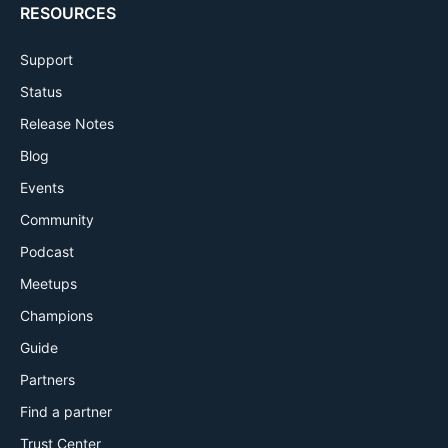
RESOURCES
Support
Status
Release Notes
Blog
Events
Community
Podcast
Meetups
Champions
Guide
Partners
Find a partner
Trust Center