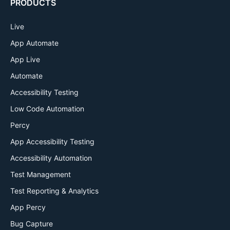
PRODUCTS
Live
App Automate
App Live
Automate
Accessibility Testing
Low Code Automation
Percy
App Accessibility Testing
Accessibility Automation
Test Management
Test Reporting & Analytics
App Percy
Bug Capture