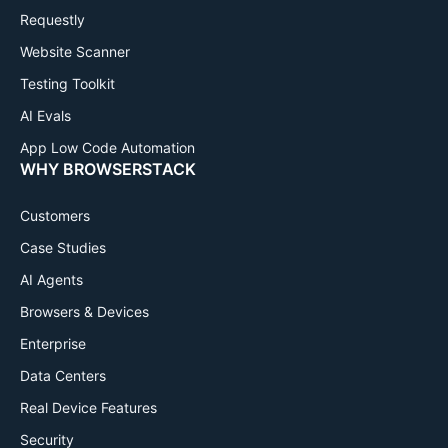
Requestly
Website Scanner
Testing Toolkit
AI Evals
App Low Code Automation
WHY BROWSERSTACK
Customers
Case Studies
AI Agents
Browsers & Devices
Enterprise
Data Centers
Real Device Features
Security