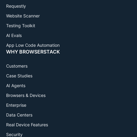
Requestly
Website Scanner
Testing Toolkit
AI Evals
App Low Code Automation
WHY BROWSERSTACK
Customers
Case Studies
AI Agents
Browsers & Devices
Enterprise
Data Centers
Real Device Features
Security