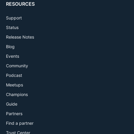
RESOURCES
Support
Status
Release Notes
Blog
Events
Community
Podcast
Meetups
Champions
Guide
Partners
Find a partner
Trust Center