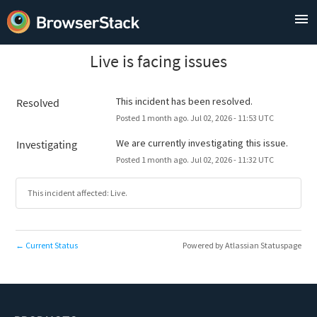
Live is facing issues
This incident has been resolved.
Resolved
Posted
1
month ago.
Jul
02
,
2026
-
11:53
UTC
We are currently investigating this issue.
Investigating
Posted
1
month ago.
Jul
02
,
2026
-
11:32
UTC
This incident affected: Live.
Current Status
Powered by Atlassian Statuspage
←