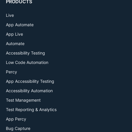
PRODUCTS
Live
App Automate
App Live
Automate
Accessibility Testing
Low Code Automation
Percy
App Accessibility Testing
Accessibility Automation
Test Management
Test Reporting & Analytics
App Percy
Bug Capture