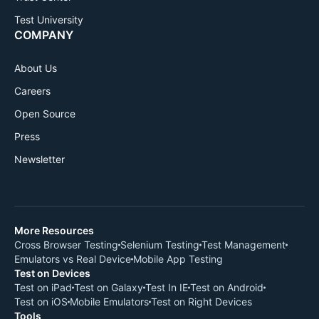
Test University
COMPANY
About Us
Careers
Open Source
Press
Newsletter
More Resources
Cross Browser Testing
Selenium Testing
Test Management
Emulators vs Real Device
Mobile App Testing
Test on Devices
Test on iPad
Test on Galaxy
Test In IE
Test on Android
Test on iOS
Mobile Emulators
Test on Right Devices
Tools