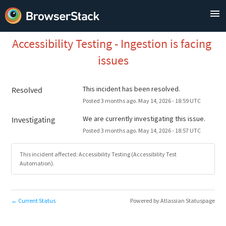
Accessibility Testing - Ingestion is facing 
issues
This incident has been resolved.
Resolved
Posted
3
months ago.
May
14
,
2026
-
18:59
UTC
We are currently investigating this issue.
Investigating
Posted
3
months ago.
May
14
,
2026
-
18:57
UTC
This incident affected: Accessibility Testing (Accessibility Test
Automation).
Current Status
Powered by Atlassian Statuspage
←