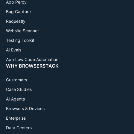
App Percy
Bug Capture
Requestly
Website Scanner
Testing Toolkit
AI Evals
App Low Code Automation
WHY BROWSERSTACK
Customers
Case Studies
AI Agents
Browsers & Devices
Enterprise
Data Centers