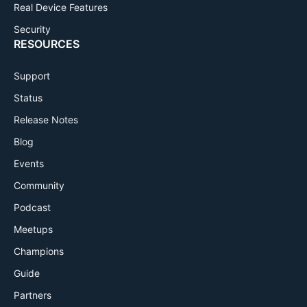
Real Device Features
Security
RESOURCES
Support
Status
Release Notes
Blog
Events
Community
Podcast
Meetups
Champions
Guide
Partners