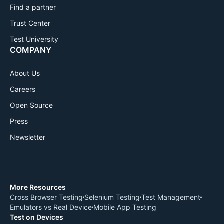
Find a partner
Trust Center
Test University
COMPANY
About Us
Careers
Open Source
Press
Newsletter
More Resources
Cross Browser Testing
Selenium Testing
Test Management
Emulators vs Real Device
Mobile App Testing
Test on Devices