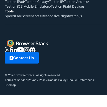
Test on iPad
Test on Galaxy
Test In IE
Test on Android
Test on iOS
Mobile Emulators
Test on Right Devices
Tools
SpeedLab
Screenshots
Responsive
Nightwatch.js
Contact Us
©
2026
BrowserStack. All rights reserved.
Terms of Service
Privacy Policy
Cookie Policy
Cookie Preferences
Sitemap