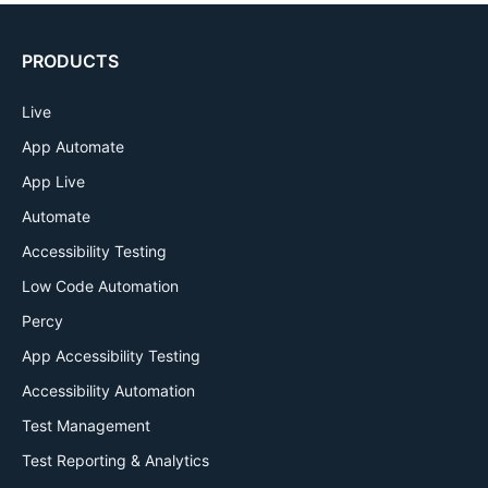
PRODUCTS
Live
App Automate
App Live
Automate
Accessibility Testing
Low Code Automation
Percy
App Accessibility Testing
Accessibility Automation
Test Management
Test Reporting & Analytics