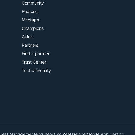
Community
Podcast
Meetups
Champions
Guide
Partners
Find a partner
Trust Center
Test University
Test Management
Emulators vs Real Device
Mobile App Testing