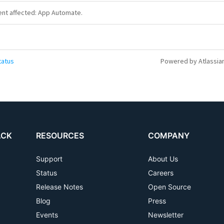
dent affected: App Automate.
tatus
Powered by Atlassia
ACK
RESOURCES
COMPANY
Support
About Us
Status
Careers
Release Notes
Open Source
Blog
Press
Events
Newsletter