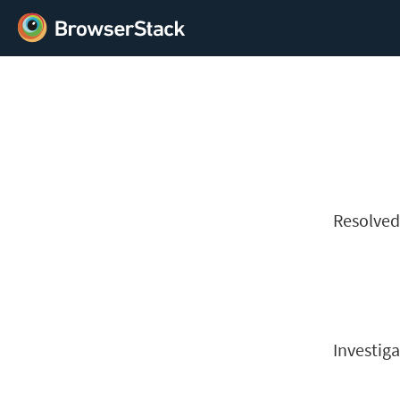
Resolve
Investiga