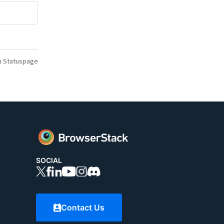
n Statuspage
SOCIAL
Contact Us