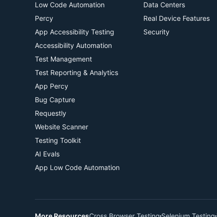
Low Code Automation
Data Centers
Percy
Real Device Features
App Accessibility Testing
Security
Accessibility Automation
Test Management
Test Reporting & Analytics
App Percy
Bug Capture
Requestly
Website Scanner
Testing Toolkit
AI Evals
App Low Code Automation
More Resources
Cross Browser Testing
Selenium Testing