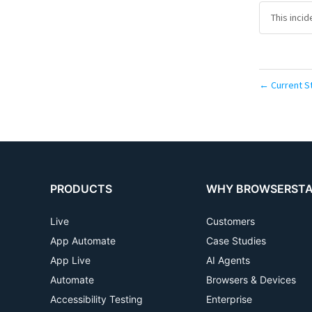
This inci
Current S
←
PRODUCTS
WHY BROWSERST
Live
Customers
App Automate
Case Studies
App Live
AI Agents
Automate
Browsers & Devices
Accessibility Testing
Enterprise