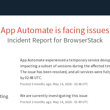
App Automate is facing issues
Incident Report for
BrowserStack
d
App Automate experienced a temporary service disrup
impacting a subset of sessions during the affected ti
The issue has been resolved, and all services were fully
by 02:48 UTC.
Posted
3
months ago.
May
14
,
2026
-
02:48
UTC
ting
We are currently investigating this issue.
Posted
3
months ago.
May
14
,
2026
-
01:40
UTC