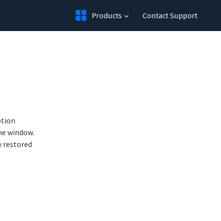
Products
Contact Support
tion 
me window. 
 restored 