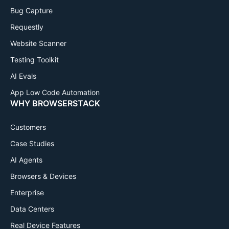
Bug Capture
Requestly
Website Scanner
Testing Toolkit
AI Evals
App Low Code Automation
WHY BROWSERSTACK
Customers
Case Studies
AI Agents
Browsers & Devices
Enterprise
Data Centers
Real Device Features