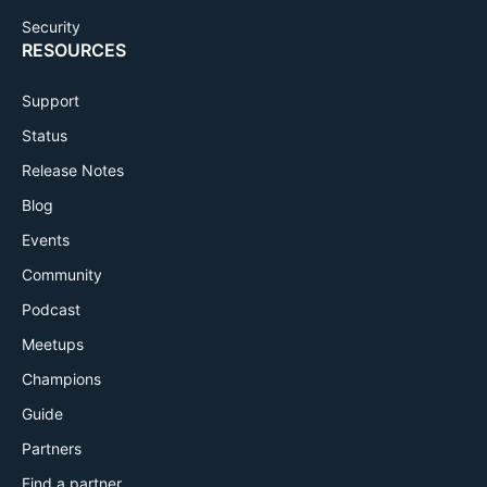
Security
RESOURCES
Support
Status
Release Notes
Blog
Events
Community
Podcast
Meetups
Champions
Guide
Partners
Find a partner