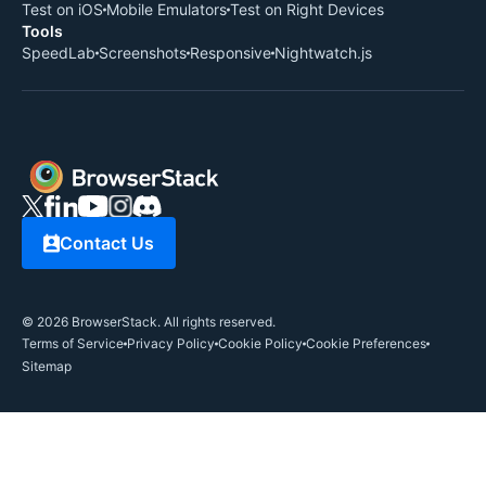
Test on iOS
Mobile Emulators
Test on Right Devices
Tools
SpeedLab
Screenshots
Responsive
Nightwatch.js
Contact Us
©
2026
BrowserStack. All rights reserved.
Terms of Service
Privacy Policy
Cookie Policy
Cookie Preferences
Sitemap