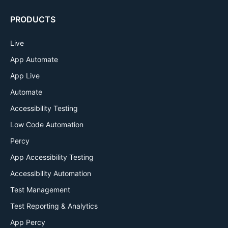
PRODUCTS
Live
App Automate
App Live
Automate
Accessibility Testing
Low Code Automation
Percy
App Accessibility Testing
Accessibility Automation
Test Management
Test Reporting & Analytics
App Percy