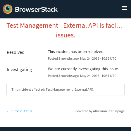
Test Management - External API is facing 
issues.
This incident has been resolved.
Resolved
Posted
3
months ago.
May
24
,
2026
-
10:35
UTC
We are currently investigating this issue.
Investigating
Posted
3
months ago.
May
24
,
2026
-
10:31
UTC
This incident affected: Test Management (External API).
Current Status
Powered by Atlassian Statuspage
←