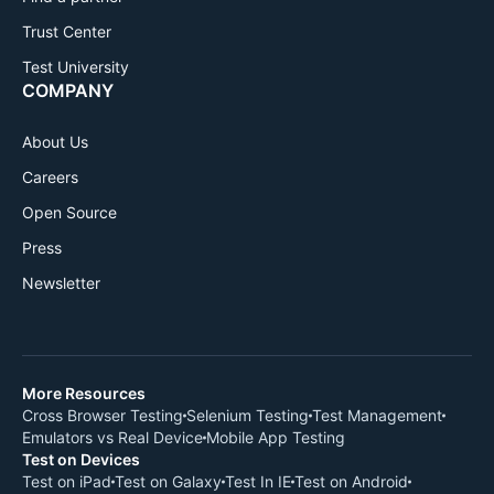
Trust Center
Test University
COMPANY
About Us
Careers
Open Source
Press
Newsletter
More Resources
Cross Browser Testing
Selenium Testing
Test Management
Emulators vs Real Device
Mobile App Testing
Test on Devices
Test on iPad
Test on Galaxy
Test In IE
Test on Android