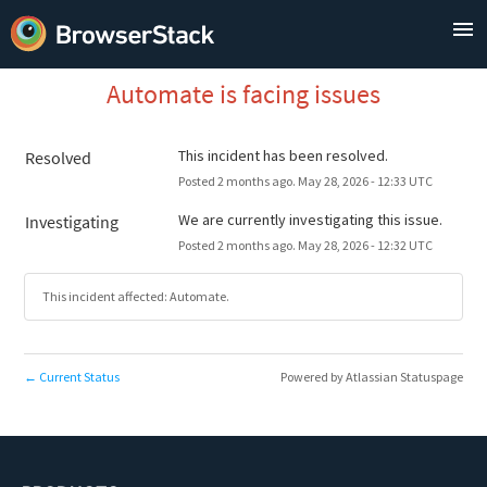
Automate is facing issues
This incident has been resolved.
Resolved
Posted
2
months ago.
May
28
,
2026
-
12:33
UTC
We are currently investigating this issue.
Investigating
Posted
2
months ago.
May
28
,
2026
-
12:32
UTC
This incident affected: Automate.
Current Status
Powered by Atlassian Statuspage
←