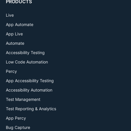
PRODUCTS
Live
App Automate
App Live
Automate
Accessibility Testing
Low Code Automation
Percy
App Accessibility Testing
Accessibility Automation
Test Management
Test Reporting & Analytics
App Percy
Bug Capture