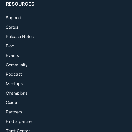
RESOURCES
Support
Status
Release Notes
Blog
Events
Community
Podcast
Meetups
Champions
Guide
Partners
Find a partner
Trust Center