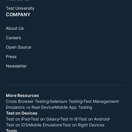
Test University
COMPANY
About Us
Careers
Open Source
Press
Newsletter
More Resources
Cross Browser Testing
Selenium Testing
Test Management
Emulators vs Real Device
Mobile App Testing
Test on Devices
Test on iPad
Test on Galaxy
Test In IE
Test on Android
Test on iOS
Mobile Emulators
Test on Right Devices
Tools