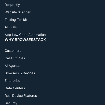
Requestly
Website Scanner
Testing Toolkit
AI Evals
App Low Code Automation
WHY BROWSERSTACK
Customers
Case Studies
AI Agents
Browsers & Devices
Enterprise
Data Centers
Real Device Features
Security